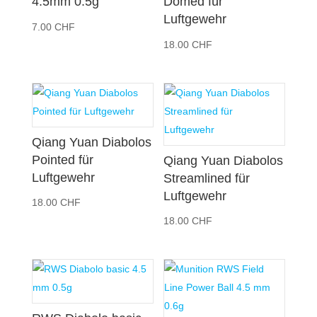
4.5mm 0.5g
Domed für
Luftgewehr
7.00
CHF
18.00
CHF
Qiang Yuan Diabolos
Pointed für
Qiang Yuan Diabolos
Luftgewehr
Streamlined für
Luftgewehr
18.00
CHF
18.00
CHF