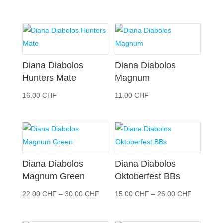
9.00 CHF
bis
14.00 CHF
Diana Diabolos
Diana Diabolos
Hunters Mate
Magnum
16.00
CHF
11.00
CHF
Diana Diabolos
Diana Diabolos
Magnum Green
Oktoberfest BBs
Preisspanne:
Preisspan
22.00
CHF
–
30.00
CHF
15.00
CHF
–
26.00
CHF
22.00 CHF
15.00 CH
bis
bis