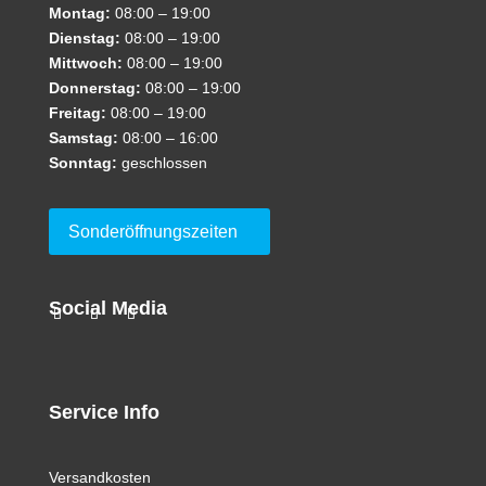
Montag:
08:00 – 19:00
Dienstag:
08:00 – 19:00
Mittwoch:
08:00 – 19:00
Donnerstag:
08:00 – 19:00
Freitag:
08:00 – 19:00
Samstag:
08:00 – 16:00
Sonntag:
geschlossen
Sonderöffnungszeiten
Social Media
Service Info
Versandkosten