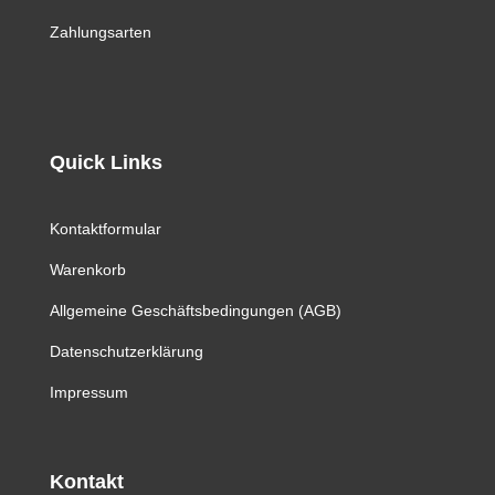
Zahlungsarten
Quick Links
Kontaktformular
Warenkorb
Allgemeine Geschäftsbedingungen (AGB)
Datenschutzerklärung
Impressum
Kontakt