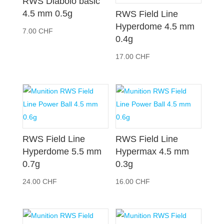
RWS Diabolo basic
4.5 mm 0.5g
RWS Field Line
Hyperdome 4.5 mm
7.00
CHF
0.4g
17.00
CHF
RWS Field Line
RWS Field Line
Hyperdome 5.5 mm
Hypermax 4.5 mm
0.7g
0.3g
24.00
CHF
16.00
CHF