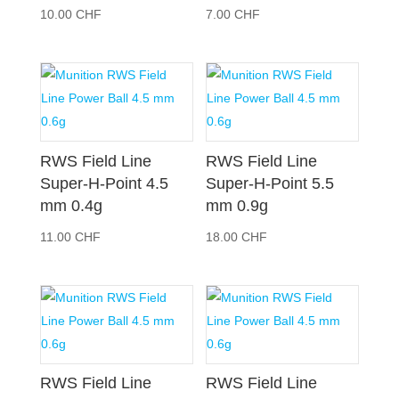
10.00
CHF
7.00
CHF
RWS Field Line
RWS Field Line
Super-H-Point 4.5
Super-H-Point 5.5
mm 0.4g
mm 0.9g
11.00
CHF
18.00
CHF
RWS Field Line
RWS Field Line