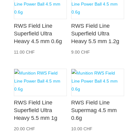
RWS Field Line
RWS Field Line
Superfield Ultra
Superfield Ultra
Heavy 4.5 mm 0.6g
Heavy 5.5 mm 1.2g
11.00
CHF
9.00
CHF
RWS Field Line
RWS Field Line
Superfield Ultra
Supermag 4.5 mm
Heavy 5.5 mm 1g
0.6g
20.00
CHF
10.00
CHF