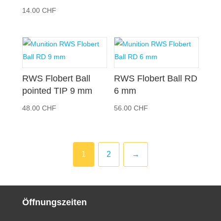
14.00
CHF
RWS Flobert Ball
RWS Flobert Ball RD
pointed TIP 9 mm
6 mm
48.00
CHF
56.00
CHF
1
2
→
Öffnungszeiten