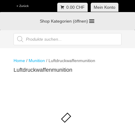
« Zurück
0.00 CHF
Mein Konto
Shop Kategorien (öffnen)
Products
search
Home
/
Munition
/ Luftdruckwaffenmunition
Luftdruckwaffenmunition