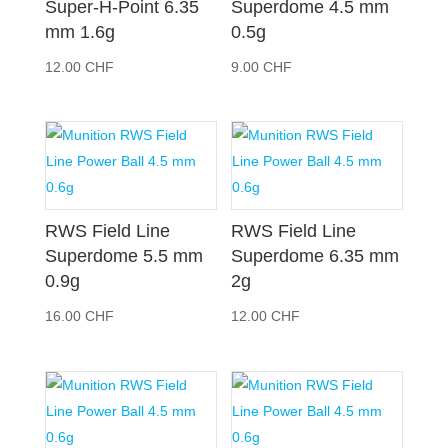
Super-H-Point 6.35
Superdome 4.5 mm
mm 1.6g
0.5g
12.00
CHF
9.00
CHF
RWS Field Line
RWS Field Line
Superdome 5.5 mm
Superdome 6.35 mm
0.9g
2g
16.00
CHF
12.00
CHF