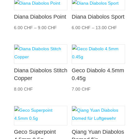
30.00 CHF
26.00 CH
Diana Diabolos Point
Diana Diabolos Sport
Preisspanne:
Preisspann
6.00
CHF
–
9.00
CHF
6.00
CHF
–
13.00
CHF
6.00 CHF
6.00 CHF
bis
bis
9.00 CHF
13.00 CHF
Diana Diabolos Stitch
Geco Diabolo 4.5mm
Copper
0.45g
8.00
CHF
7.00
CHF
Geco Superpoint
Qiang Yuan Diabolos