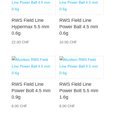
RWS Field Line
RWS Field Line
Hypermax 5.5 mm
Power Ball 4.5 mm
0.6g
0.6g
22.00
CHF
10.00
CHF
RWS Field Line
RWS Field Line
Power Bolt 4.5 mm
Power Bolt 5.5 mm
0.9g
1.6g
8.00
CHF
8.00
CHF