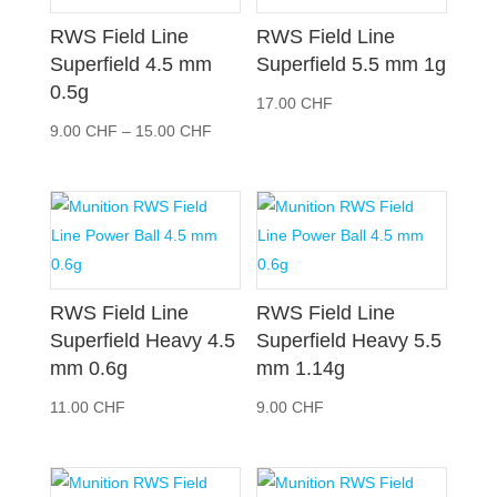
RWS Field Line
RWS Field Line
Superfield 4.5 mm
Superfield 5.5 mm 1g
0.5g
17.00
CHF
Preisspanne:
9.00
CHF
–
15.00
CHF
9.00 CHF
bis
15.00 CHF
RWS Field Line
RWS Field Line
Superfield Heavy 4.5
Superfield Heavy 5.5
mm 0.6g
mm 1.14g
11.00
CHF
9.00
CHF