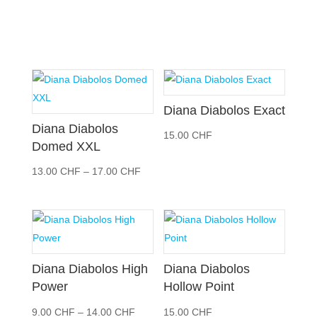
Diana Diabolos Exact
Diana Diabolos
15.00
CHF
Domed XXL
Preisspanne:
13.00
CHF
–
17.00
CHF
13.00 CHF
bis
17.00 CHF
Diana Diabolos High
Diana Diabolos
Power
Hollow Point
Preisspanne:
9.00
CHF
–
14.00
CHF
15.00
CHF