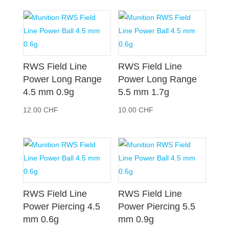
RWS Field Line
RWS Field Line
Power Long Range
Power Long Range
4.5 mm 0.9g
5.5 mm 1.7g
12.00
CHF
10.00
CHF
RWS Field Line
RWS Field Line
Power Piercing 4.5
Power Piercing 5.5
mm 0.6g
mm 0.9g