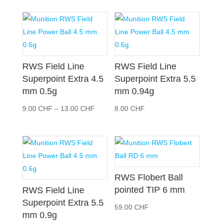
RWS Field Line
RWS Field Line
Superpoint Extra 4.5
Superpoint Extra 5.5
mm 0.5g
mm 0.94g
Preisspanne:
9.00
CHF
–
13.00
CHF
8.00
CHF
9.00 CHF
bis
13.00 CHF
RWS Flobert Ball
pointed TIP 6 mm
RWS Field Line
Superpoint Extra 5.5
59.00
CHF
mm 0.9g